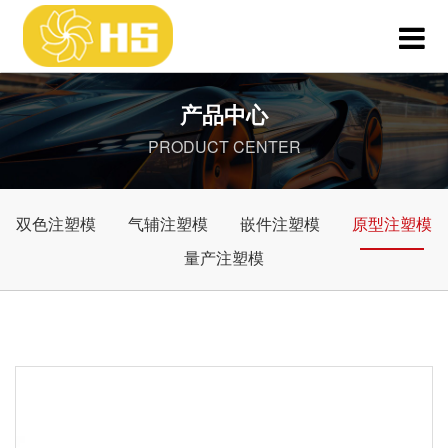
产品中心
PRODUCT CENTER
双色注塑模
气辅注塑模
嵌件注塑模
原型注塑模
量产注塑模