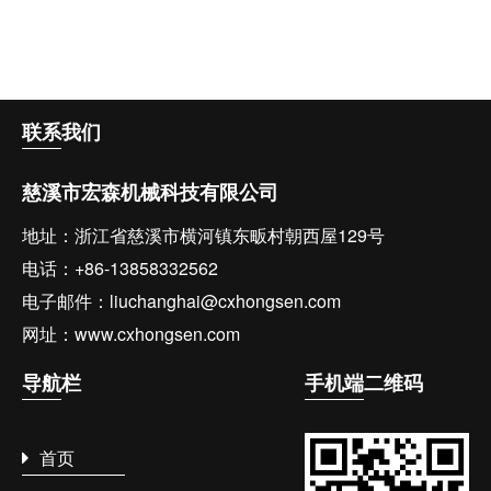
联系
我们
慈溪市宏森机械科技有限公司
地址：浙江省慈溪市横河镇东畈村朝西屋129号
电话：+86-13858332562
电子邮件：liuchanghai@cxhongsen.com
网址：www.cxhongsen.com
导航
栏
手机端
二维码
首页