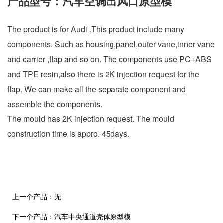
产品型号：汽车空调出风口原型模
The product is for Audi .This product include many
components. Such as housing,panel,outer vane,inner vane
and carrier ,flap and so on. The components use PC+ABS
and TPE resin,also there is 2K injection request for the
flap. We can make all the separate component and
assemble the components.
The mould has 2K injection request. The mould
construction time is appro. 45days.
上一个产品：
无
下一个产品：
汽车中央通道壳体原型模